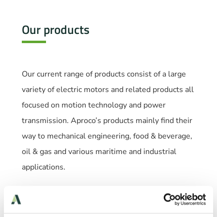
Our products
Our current range of products consist of a large
variety of electric motors and related products all
focused on motion technology and power
transmission. Aproco’s products mainly find their
way to mechanical engineering, food & beverage,
oil & gas and various maritime and industrial
applications.
Our products