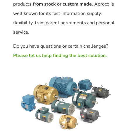
products
from stock or custom made
. Aproco is
well known for its fast information supply,
flexibility, transparent agreements and personal
service.
Do you have questions or certain challenges?
Please let us help finding the best solution.