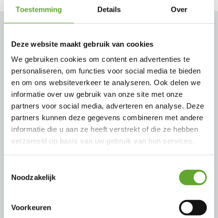
Toestemming
Details
Over
Our brands
Deze website maakt gebruik van cookies
We gebruiken cookies om content en advertenties te
personaliseren, om functies voor social media te bieden
Since the company Aproco was established we
en om ons websiteverkeer te analyseren. Ook delen we
work with brands that are reliable, flexible and
informatie over uw gebruik van onze site met onze
partners voor social media, adverteren en analyse. Deze
always strive for the most efficient and
partners kunnen deze gegevens combineren met andere
sustainable solution. This concerns premium
informatie die u aan ze heeft verstrekt of die ze hebben
worldwide operating brands that matches with
verzameld op basis van uw gebruik van hun services.
international standards. They are always eager to
Toestemmingsselectie
think along and share their ideas with us, partly
Noodzakelijk
due to the pleasant collaboration we have with
them. Aproco is also a proud official ABB Value
Voorkeuren
Provider.