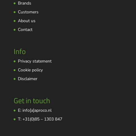
Brands
Customers
About us
Contact
Info
Privacy statement
Cookie policy
Disclaimer
Get in touch
E: info[a]aproco.nl
T: +31(0)85 – 1303 847