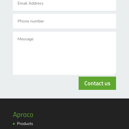
Contact us
Aproco
Products