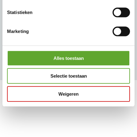
Statistieken
Our brands
Marketing
Alles toestaan
Selectie toestaan
Our customers
Weigeren