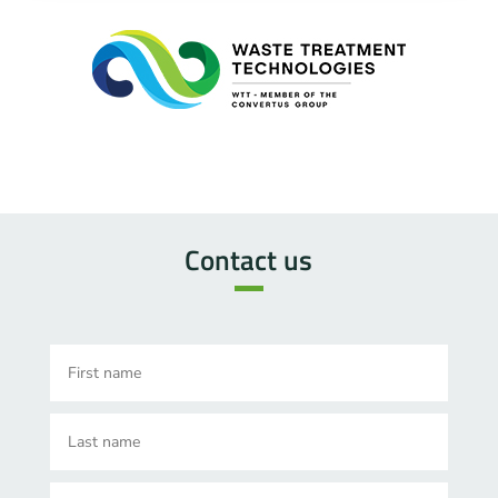
Contact us