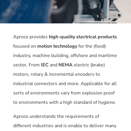
Aproco provides
high-quality electrical products
focused on
motion technology
for the (food)
industry, machine building, offshore and maritime
sector. From
IEC
and
NEMA
electric (brake)
motors, rotary & incremental encoders to
industrial connectors and more. Applicable for all
sorts of environments vary from explosion proof
to environments with a high standard of hygiene.
Aproco understands the requirements of
different industries and is enable to deliver many