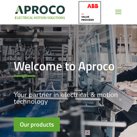
Welcome to Aproco
Your partner in electrical & motion
technology
Our products