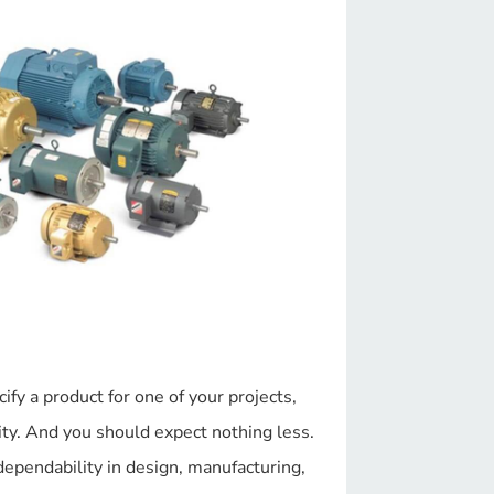
y a product for one of your projects,
y. And you should expect nothing less.
dependability in design, manufacturing,