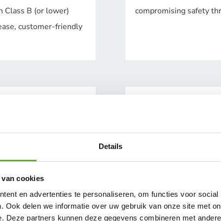
h Class B (or lower)
compromising safety thro
ease, customer-friendly
Details
 van cookies
ent en advertenties te personaliseren, om functies voor social
. Ook delen we informatie over uw gebruik van onze site met on
e. Deze partners kunnen deze gegevens combineren met andere i