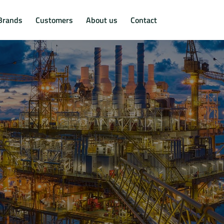
Brands
Customers
About us
Contact