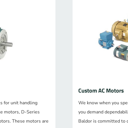
Custom AC Motors
s for unit handling
We know when you specif
ke motors, D-Series
you demand dependabilit
otors. These motors are
Baldor is committed to 