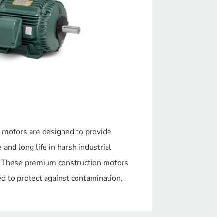
 motors are designed to provide
and long life in harsh industrial
. These premium construction motors
d to protect against contamination,