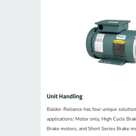
Unit Handling
Baldor-Reliance has four unique solution
applications: Motor only, High Cycle Bra
Brake motors, and Short Series Brake m