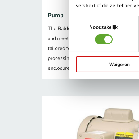
verstrekt of die ze hebben v
Pump
Toestemmingsselectie
Noodzakelijk
The Baldor-Reliance pump motors have e
and meet NEMA Premium® efficiency. Mo
tailored for specific applications and ind
processing, washdown applications or ex
Weigeren
enclosures.