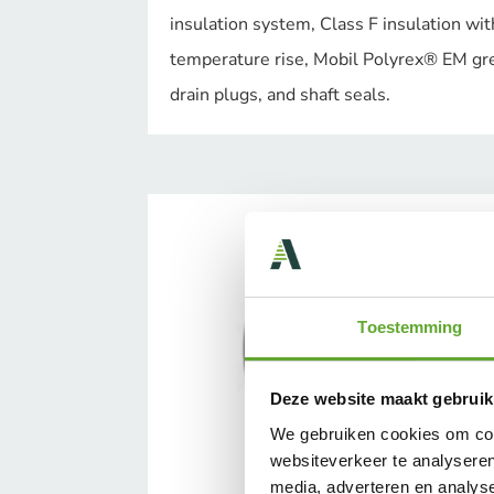
insulation system, Class F insulation wit
temperature rise, Mobil Polyrex® EM gr
drain plugs, and shaft seals.
Toestemming
Deze website maakt gebruik
We gebruiken cookies om cont
websiteverkeer te analyseren
media, adverteren en analys