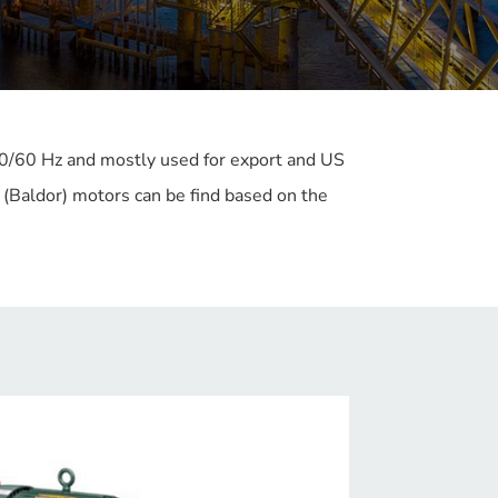
50/60 Hz and mostly used for export and US
(Baldor) motors can be find based on the