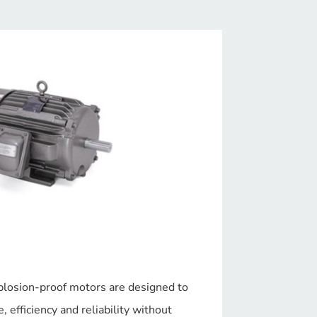
plosion-proof motors are designed to
 efficiency and reliability without