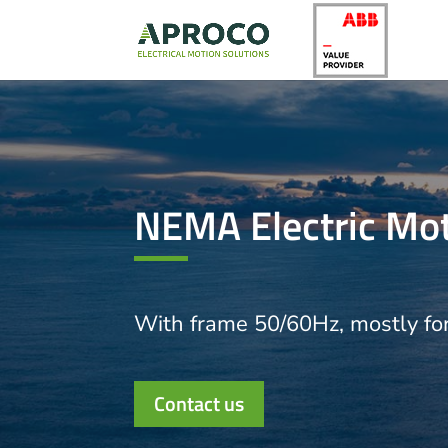
NEMA Electric Mo
With frame 50/60Hz, mostly fo
Contact us