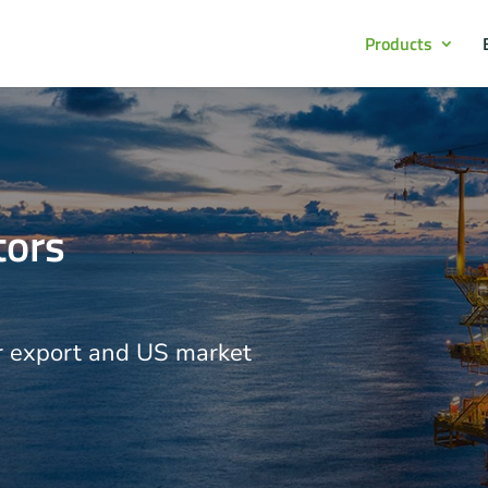
Products
tors
r export and US market