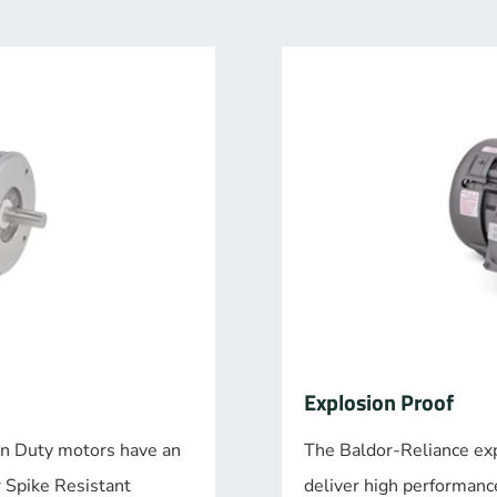
Explosion Proof
n Duty motors have an
The Baldor-Reliance ex
r Spike Resistant
deliver high performance,