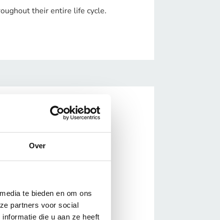
ughout their entire life cycle.
Over
 media te bieden en om ons
ze partners voor social
nformatie die u aan ze heeft