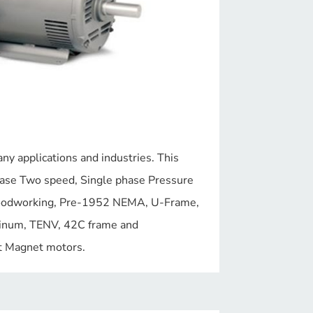
y applications and industries. This
hase Two speed, Single phase Pressure
oodworking, Pre-1952 NEMA, U-Frame,
inum, TENV, 42C frame and
 Magnet motors.