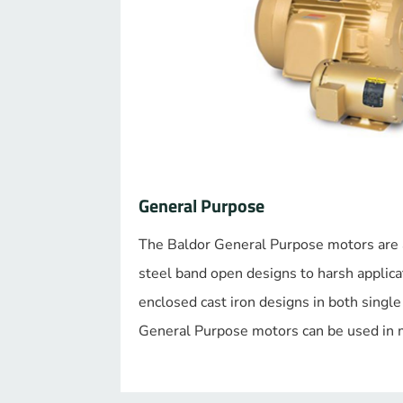
General Purpose
The Baldor General Purpose motors are a
steel band open designs to harsh applicat
enclosed cast iron designs in both singl
General Purpose motors can be used in m