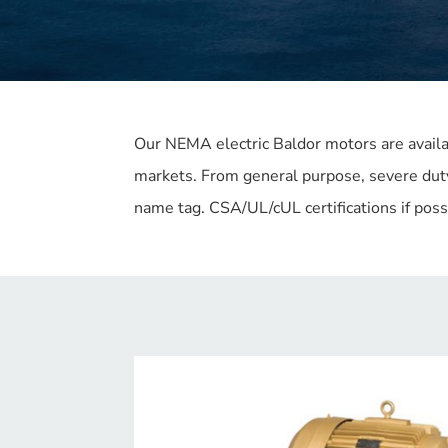
Our NEMA electric Baldor motors are avail
markets. From general purpose, severe dut
name tag. CSA/UL/cUL certifications if pos