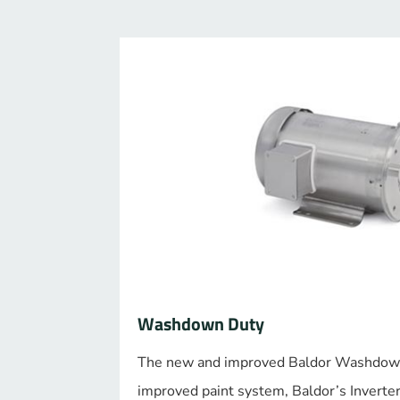
Washdown Duty
The new and improved Baldor Washdow
improved paint system, Baldor’s Inverte