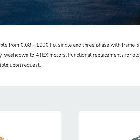
able from 0.08 – 1000 hp, single and three phase with frame 
y, washdown to ATEX motors. Functional replacements for old 
sible upon request.