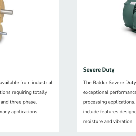
Severe Duty
vailable from industrial
The Baldor Severe Duty
ions requiring totally
exceptional performance 
e and three phase.
processing applications
any applications.
include features designe
moisture and vibration.