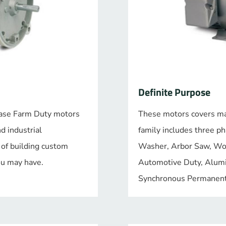
Definite Purpose
 phase Farm Duty motors
These motors covers man
nd industrial
family includes three p
 of building custom
Washer, Arbor Saw, W
you may have.
Automotive Duty, Alum
Synchronous Permanent