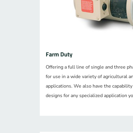
Farm Duty
Offering a full line of single and three
for use in a wide variety of agricultural a
applications. We also have the capability
designs for any specialized application 