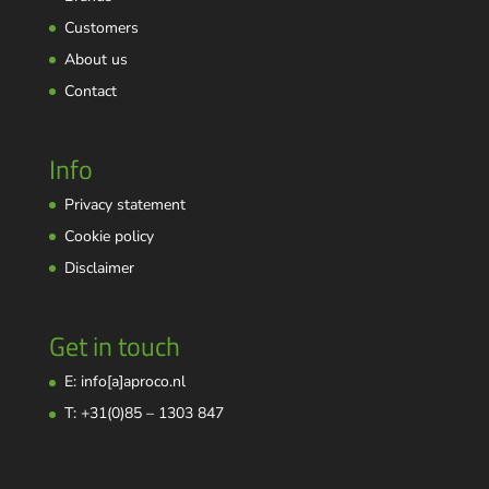
Customers
About us
Contact
Info
Privacy statement
Cookie policy
Disclaimer
Get in touch
E: info[a]aproco.nl
T: +31(0)85 – 1303 847