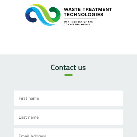
Contact us