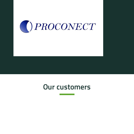
Our customers