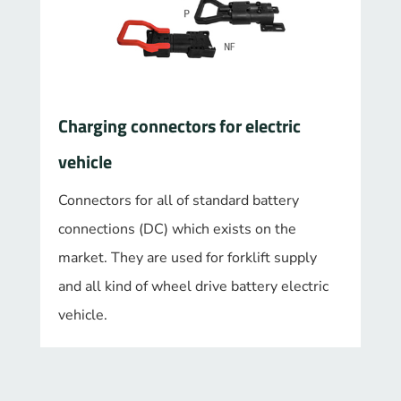
Charging connectors for electric
vehicle
Connectors for all of standard battery
connections (DC) which exists on the
market. They are used for forklift supply
and all kind of wheel drive battery electric
vehicle.