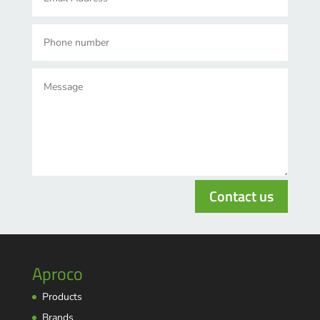
Contact us
Aproco
Products
Brands