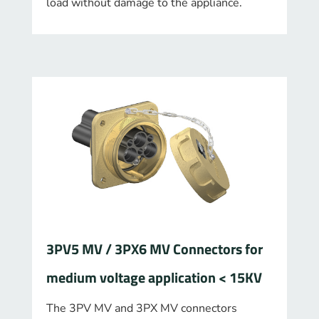
load without damage to the appliance.
3PV5 MV / 3PX6 MV Connectors for
medium voltage application < 15KV
The 3PV MV and 3PX MV connectors