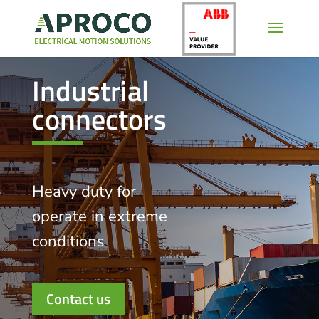
Industrial
connectors
Heavy duty for
operate in extreme
conditions
Contact us