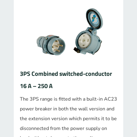
3PS Combined switched-conductor
16 A – 250 A
The 3PS range is fitted with a built-in AC23
power breaker in both the wall version and
the extension version which permits it to be
disconnected from the power supply on