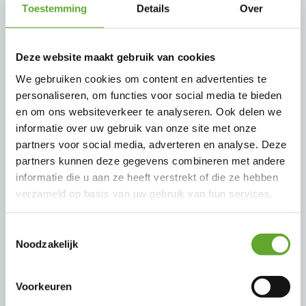
Toestemming
Details
Over
3PU / 3PXU Single pole connectors <
800 A
Deze website maakt gebruik van cookies
We gebruiken cookies om content en advertenties te
The 3PU/3PXU connectors allows the
personaliseren, om functies voor social media te bieden
connection of big SINGLE POLE cables (max
en om ons websiteverkeer te analyseren. Ook delen we
300 mm²) and can be used in all industries
informatie over uw gebruik van onze site met onze
partners voor social media, adverteren en analyse. Deze
needing high power like ship to shore,
partners kunnen deze gegevens combineren met andere
railway and test benches.
informatie die u aan ze heeft verstrekt of die ze hebben
verzameld op basis van uw gebruik van hun services.
Toestemmingsselectie
Noodzakelijk
Voorkeuren