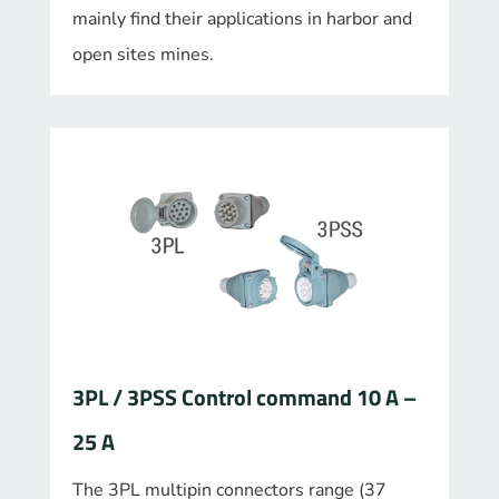
mainly find their applications in harbor and
open sites mines.
3PL / 3PSS Control command 10 A –
25 A
The 3PL multipin connectors range (37