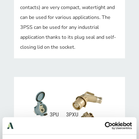
contacts) are very compact, watertight and
can be used for various applications. The
3PSS can be used for any industrial
application thanks to its plug seal and self-
closing lid on the socket.