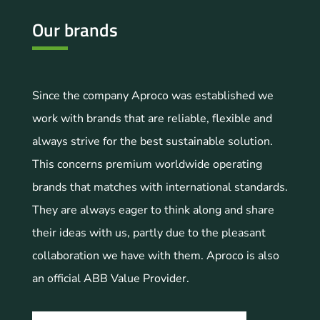
Our brands
Since the company Aproco was established we
work with brands that are reliable, flexible and
always strive for the best sustainable solution.
This concerns premium worldwide operating
brands that matches with international standards.
They are always eager to think along and share
their ideas with us, partly due to the pleasant
collaboration we have with them. Aproco is also
an official ABB Value Provider.