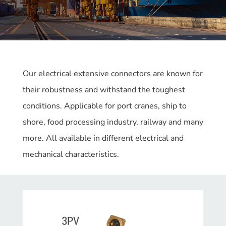
Our electrical extensive connectors are known for
their robustness and withstand the toughest
conditions. Applicable for port cranes, ship to
shore, food processing industry, railway and many
more. All available in different electrical and
mechanical characteristics.