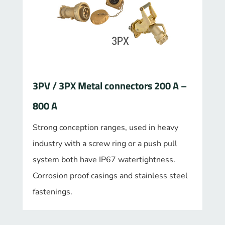
3PV / 3PX Metal connectors 200 A –
800 A
Strong conception ranges, used in heavy
industry with a screw ring or a push pull
system both have IP67 watertightness.
Corrosion proof casings and stainless steel
fastenings.