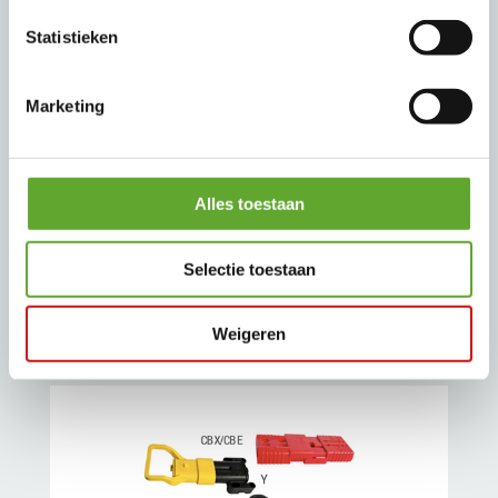
Statistieken
Marketing
3PV / 3PS / 3PX Multipin connectors
Multipin connectors find their applications
Alles toestaan
in spreaders supply for port cranes, and
different fabrication engines like machine
Selectie toestaan
tools.
Weigeren